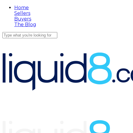
Skip
Home
to
Sellers
main
Buyers
content
The Blog
Close
Search