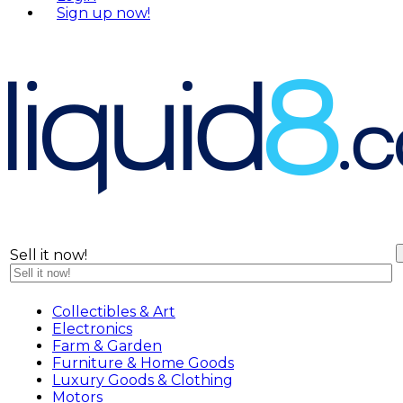
S
i
g
n
u
p
n
o
w
!
Sell it now!
Collectibles & Art
Electronics
Farm & Garden
Furniture & Home Goods
Luxury Goods & Clothing
Motors