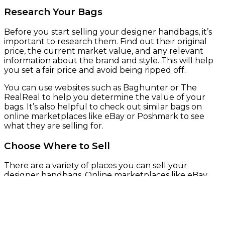
Research Your Bags
Before you start selling your designer handbags, it’s
important to research them. Find out their original
price, the current market value, and any relevant
information about the brand and style. This will help
you set a fair price and avoid being ripped off.
You can use websites such as Baghunter or The
RealReal to help you determine the value of your
bags. It’s also helpful to check out similar bags on
online marketplaces like eBay or Poshmark to see
what they are selling for.
Choose Where to Sell
There are a variety of places you can sell your
designer handbags. Online marketplaces like eBay,
Poshmark, and Tradesy are popular options. You can
also consign your bags at luxury consignment shops
like The RealReal or Rebag.
If you prefer to sell in person, you can try selling at a