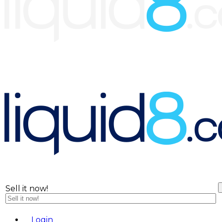
Sell it now!
Menu
L
o
g
i
n