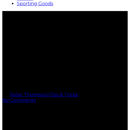
Sporting Goods
Where and How to Sell
Designer Handbags for
Cash: Your Ultimate
Guide
By
Peter Thompson
Tips & Tricks
2 min read
No Comments