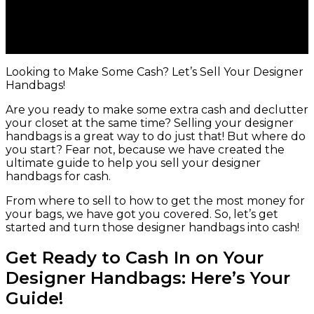
Looking to Make Some Cash? Let’s Sell Your Designer
Handbags!
Are you ready to make some extra cash and declutter
your closet at the same time? Selling your designer
handbags is a great way to do just that! But where do
you start? Fear not, because we have created the
ultimate guide to help you sell your designer
handbags for cash.
From where to sell to how to get the most money for
your bags, we have got you covered. So, let’s get
started and turn those designer handbags into cash!
Get Ready to Cash In on Your
Designer Handbags: Here’s Your
Guide!