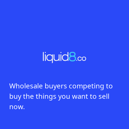
Wholesale buyers competing to
buy the things you want to sell
now.