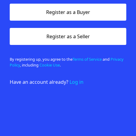
Register as a Buyer
Register as a Seller
By registering up, you agree to the
Terms of Service
and
Privacy
Policy
, including
Cookie Use
.
Have an account already?
Log in